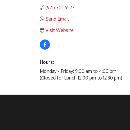
(971) 701-6573
Send Email
Visit Website
Hours:
Monday - Friday: 9:00 am to 4:00 pm
(Closed for Lunch 12:00 pm to 12:30 pm)