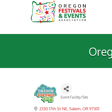
Oreg
Event Facility/Site
Categories
2330 17th St NE
Salem
OR
97301