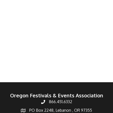
Oregon Festivals & Events Association
866.451.6332
PO Box 2248, Lebanon , OR 97355