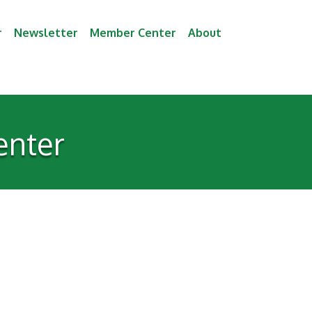
r
Newsletter
Member Center
About
enter