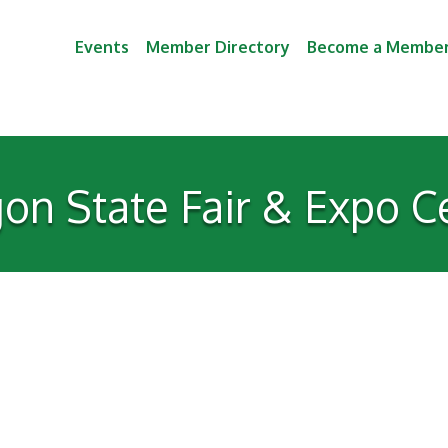
Events
Member Directory
Become a Membe
on State Fair & Expo C