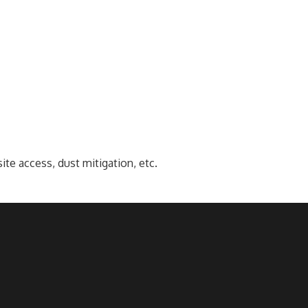
e access, dust mitigation, etc.