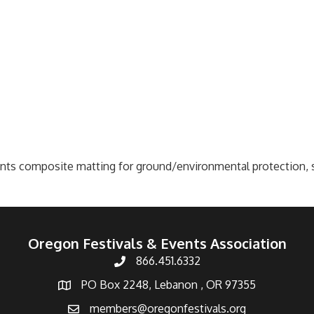
ts composite matting for ground/environmental protection, sit
Oregon Festivals & Events Association
866.451.6332
PO Box 2248, Lebanon , OR 97355
members@oregonfestivals.org