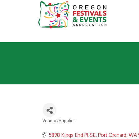
Vendor/Supplier
Categories
5898 Kings End Pl SE
Port Orchard
WA