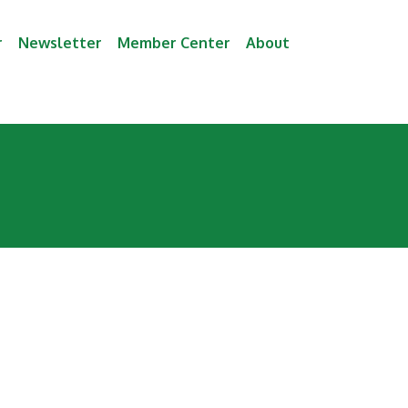
r
Newsletter
Member Center
About