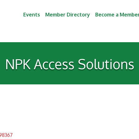
Events
Member Directory
Become a Membe
NPK Access Solutions
98367