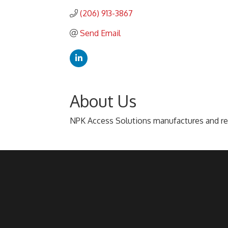
(206) 913-3867
Send Email
About Us
NPK Access Solutions manufactures and ren