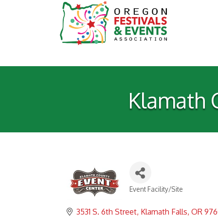
Klamath 
Event Facility/Site
Categories
3531 S. 6th Street
Klamath Falls
OR
976