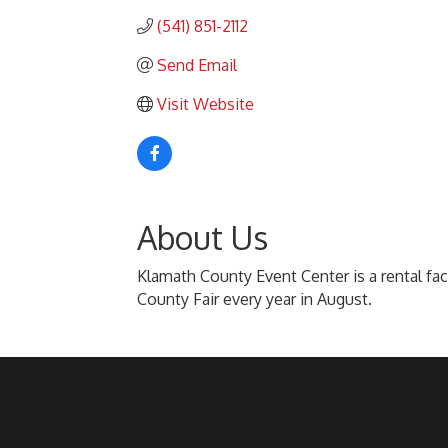
(541) 851-2112
Send Email
Visit Website
About Us
Klamath County Event Center is a rental fac
County Fair every year in August.