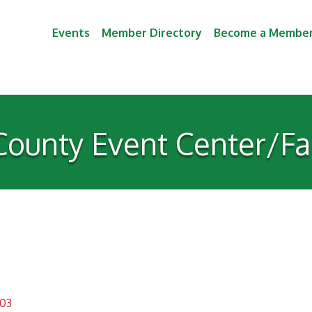
Events
Member Directory
Become a Membe
County Event Center/Fa
03