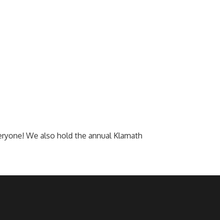
everyone! We also hold the annual Klamath