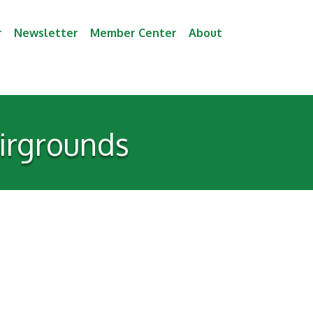
r
Newsletter
Member Center
About
irgrounds