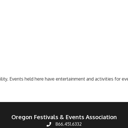
ility. Events held here have entertainment and activities for 
Oregon Festivals & Events Association
866.451.6332