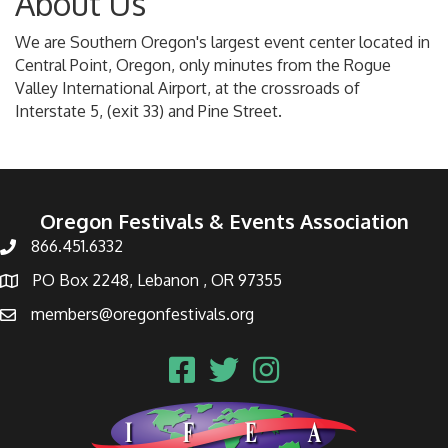
About Us
We are Southern Oregon's largest event center located in
Central Point, Oregon, only minutes from the Rogue
Valley International Airport, at the crossroads of
Interstate 5, (exit 33) and Pine Street.
Oregon Festivals & Events Association
866.451.6332
PO Box 2248, Lebanon , OR 97355
members@oregonfestivals.org