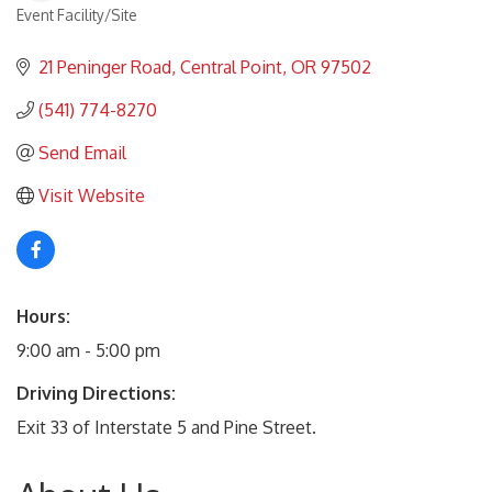
Event Facility/Site
Categories
21 Peninger Road
Central Point
OR
97502
(541) 774-8270
Send Email
Visit Website
Hours:
9:00 am - 5:00 pm
Driving Directions:
Exit 33 of Interstate 5 and Pine Street.