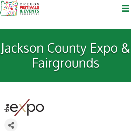
Jackson County Expo &
Fairgrounds