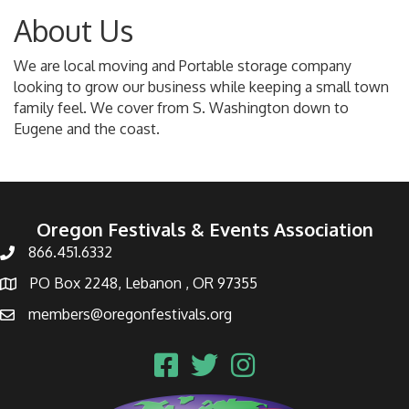
About Us
We are local moving and Portable storage company
looking to grow our business while keeping a small town
family feel. We cover from S. Washington down to
Eugene and the coast.
Oregon Festivals & Events Association
866.451.6332
PO Box 2248, Lebanon , OR 97355
members@oregonfestivals.org