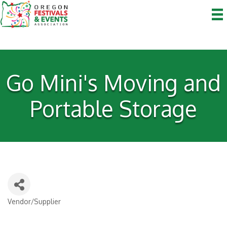
Go Mini's Moving and
Portable Storage
Vendor/Supplier
Categories