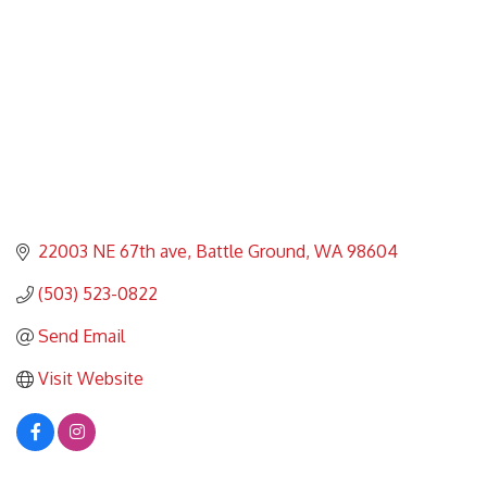
22003 NE 67th ave
Battle Ground
WA
98604
(503) 523-0822
Send Email
Visit Website