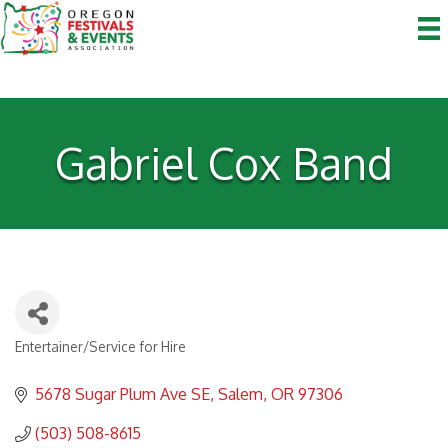
Gabriel Cox Band
Entertainer/Service for Hire
Categories
5678 Sugar Plum Ave SE
Salem
OR
97306
(503) 508-8615