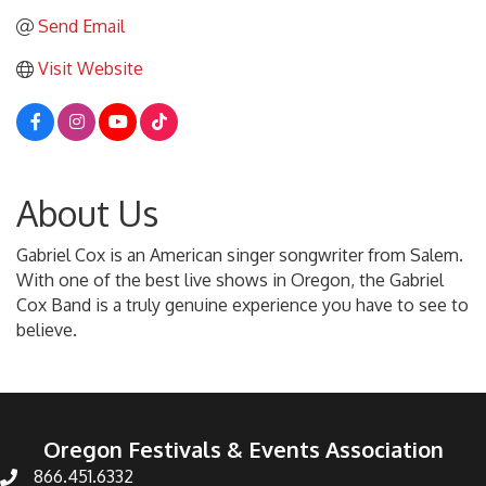
Send Email
Visit Website
About Us
Gabriel Cox is an American singer songwriter from Salem.
With one of the best live shows in Oregon, the Gabriel
Cox Band is a truly genuine experience you have to see to
believe.
Oregon Festivals & Events Association
866.451.6332