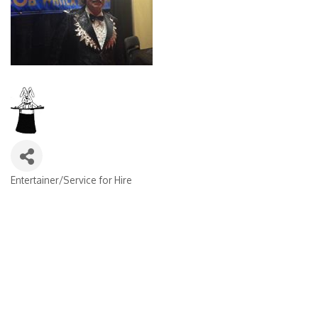
Entertainer/Service for Hire
Categories