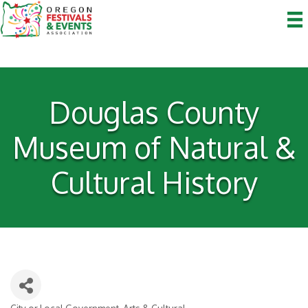
Douglas County
Museum of Natural &
Cultural History