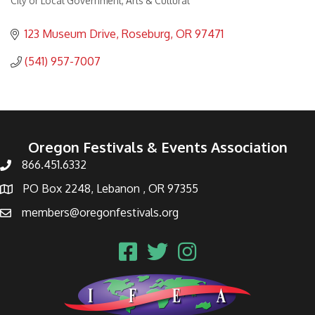
City or Local Government
Arts & Cultural
Categories
123 Museum Drive
Roseburg
OR
97471
(541) 957-7007
Oregon Festivals & Events Association
866.451.6332
PO Box 2248, Lebanon , OR 97355
members@oregonfestivals.org