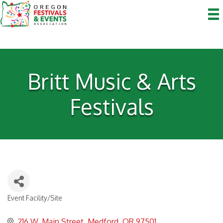
Britt Music & Arts
Festivals
Event Facility/Site
Categories
216 W. Main Street
Medford
OR
97501