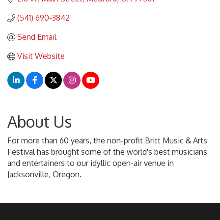
(541) 690-3842
Send Email
Visit Website
About Us
For more than 60 years, the non-profit Britt Music & Arts
Festival has brought some of the world's best musicians
and entertainers to our idyllic open-air venue in
Jacksonville, Oregon.