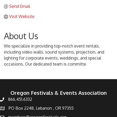
Send Email
Visit Website
About Us
We specialize in providing top-notch event rentals,
including video walls, sound systems, projection, and
lighting for corporate events, weddings, and special
occasions. Our dedicated team is committe
Oregon Festivals & Events Association
866.451.6332
PO Box 2248, Lebanon , OR 97355