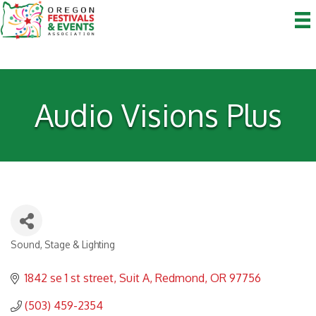
Audio Visions Plus
Sound, Stage & Lighting
Categories
1842 se 1 st street
Suit A
Redmond
OR
97756
(503) 459-2354