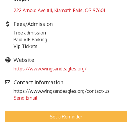
222 Arnold Ave #11
Klamath Falls
OR
97601
Fees/Admission
Free admission
Paid VIP Parking
VIp Tickets
Website
https://www.wingsandeagles.org/
Contact Information
https://www.wingsandeagles.org/contact-us
Send Email
Set a Reminder