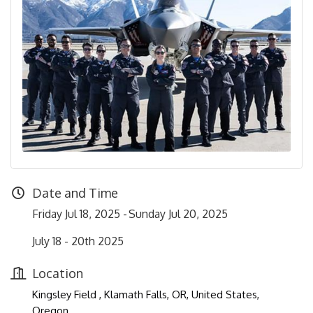
Date and Time
Friday Jul 18, 2025
Sunday Jul 20, 2025
July 18 - 20th 2025
Location
Kingsley Field , Klamath Falls, OR, United States,
Oregon