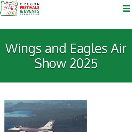
Wings and Eagles Air
Show 2025