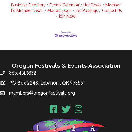
Business Directory
Events Calendar
Hot Deals
Member
To Member Deals
Marketspace
Job Postings
Contact Us
Join Now!
Oregon Festivals & Events Association
866.451.6332
PO Box 2248, Lebanon , OR 97355
members@oregonfestivals.org