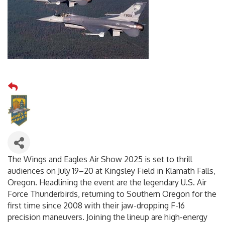
The Wings and Eagles Air Show 2025 is set to thrill
audiences on July 19–20 at Kingsley Field in Klamath Falls,
Oregon. Headlining the event are the legendary U.S. Air
Force Thunderbirds, returning to Southern Oregon for the
first time since 2008 with their jaw-dropping F-16
precision maneuvers. Joining the lineup are high-energy