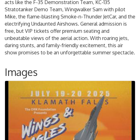
acts like the F-35 Demonstration Team, KC-135
Stratotanker Demo Team, Wingwalker Sam with pilot
Mike, the flame-blasting Smoke-n-Thunder JetCar, and the
electrifying Undaunted Airshows. General admission is
free, but VIP tickets offer premium seating and
unbeatable views of the aerial action. With roaring jets,
daring stunts, and family-friendly excitement, this air
show promises to be an unforgettable summer spectacle.
Images