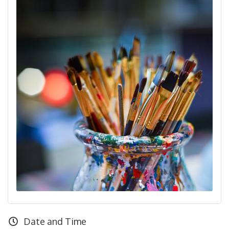
Date and Time