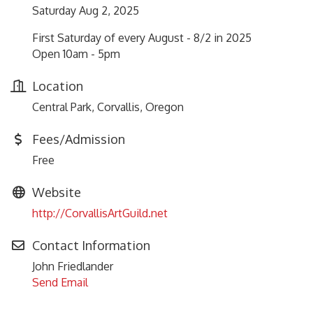
Saturday Aug 2, 2025
First Saturday of every August - 8/2 in 2025
Open 10am - 5pm
Location
Central Park, Corvallis, Oregon
Fees/Admission
Free
Website
http://CorvallisArtGuild.net
Contact Information
John Friedlander
Send Email