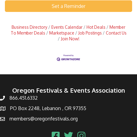
Set a Reminder
Business Directory
Events Calendar
Hot Deals
Member
To Member Deals
Marketspace
Job Postings
Contact Us
Join Now!
Oregon Festivals & Events Association
866.451.6332
PO Box 2248, Lebanon , OR 97355
members@oregonfestivals.org