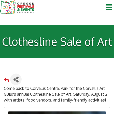
Clothesline Sale of Art
Come back to Corvallis Central Park for the Corvallis Art
Guild's annual Clothesline Sale of Art, Saturday, August 2,
with artists, food vendors, and family-friendly activities!