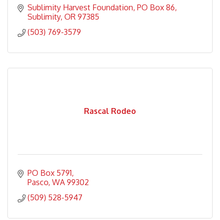
Sublimity Harvest Foundation
PO Box 86
Sublimity
OR
97385
(503) 769-3579
Rascal Rodeo
PO Box 5791
Pasco
WA
99302
(509) 528-5947