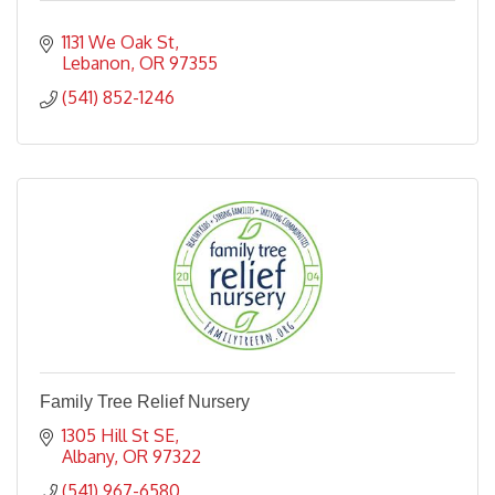
1131 We Oak St
Lebanon
OR
97355
(541) 852-1246
Family Tree Relief Nursery
1305 Hill St SE
Albany
OR
97322
(541) 967-6580