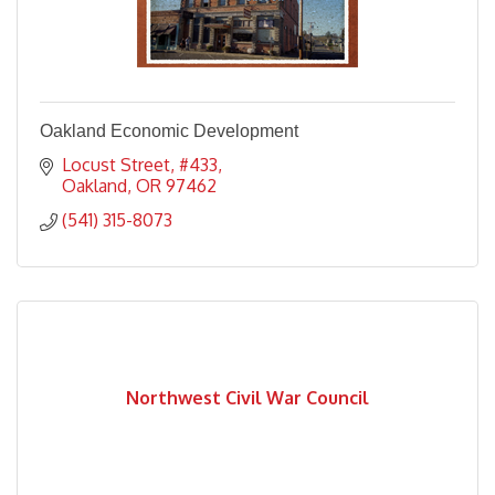
Oakland Economic Development
Locust Street
#433
Oakland
OR
97462
(541) 315-8073
Northwest Civil War Council