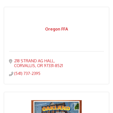
Oregon FFA
218 STRAND AG HALL
CORVALLIS
OR
97331-8521
(541) 737-2395