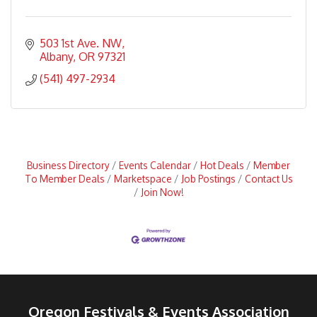
503 1st Ave. NW
Albany
OR
97321
(541) 497-2934
Business Directory
Events Calendar
Hot Deals
Member
To Member Deals
Marketspace
Job Postings
Contact Us
Join Now!
Oregon Festivals & Events Association