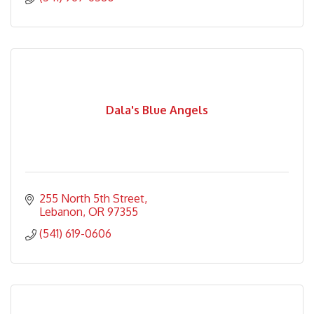
Dala's Blue Angels
255 North 5th Street
Lebanon
OR
97355
(541) 619-0606