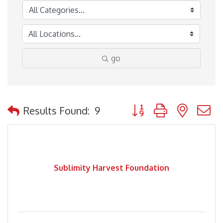
go
Button group with nested
Results Found:
9
Sublimity Harvest Foundation