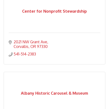
Center for Nonprofit Stewardship
2021 NW Grant Ave
Corvallis
OR
97330
541-514-2383
Albany Historic Carousel & Museum