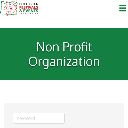
Non Profit
Organization