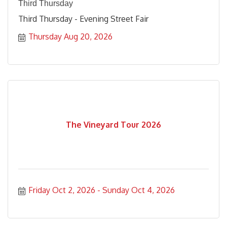
Third Thursday
Third Thursday - Evening Street Fair
Thursday Aug 20, 2026
The Vineyard Tour 2026
Friday Oct 2, 2026
Sunday Oct 4, 2026