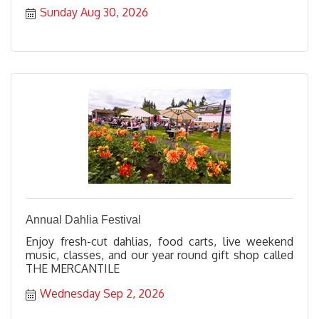
Sunday Aug 30, 2026
Annual Dahlia Festival
Enjoy fresh-cut dahlias, food carts, live weekend
music, classes, and our year round gift shop called
THE MERCANTILE
Wednesday Sep 2, 2026