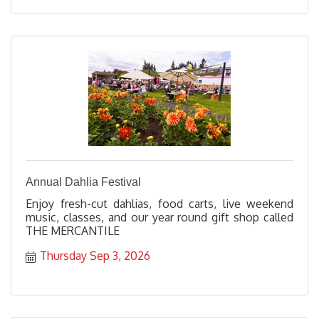
Annual Dahlia Festival
Enjoy fresh-cut dahlias, food carts, live weekend
music, classes, and our year round gift shop called
THE MERCANTILE
Thursday Sep 3, 2026