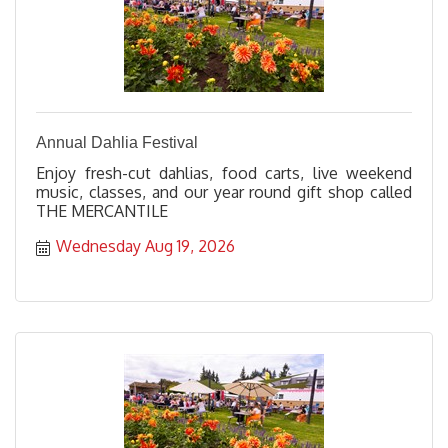
Annual Dahlia Festival
Enjoy fresh-cut dahlias, food carts, live weekend
music, classes, and our year round gift shop called
THE MERCANTILE
Wednesday Aug 19, 2026