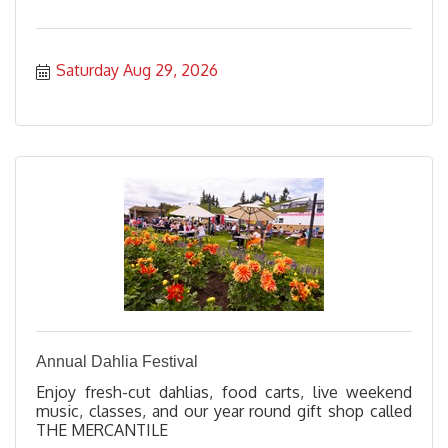
Saturday Aug 29, 2026
Annual Dahlia Festival
Enjoy fresh-cut dahlias, food carts, live weekend
music, classes, and our year round gift shop called
THE MERCANTILE