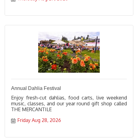
Annual Dahlia Festival
Enjoy fresh-cut dahlias, food carts, live weekend
music, classes, and our year round gift shop called
THE MERCANTILE
Friday Aug 28, 2026