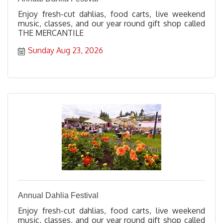
Enjoy fresh-cut dahlias, food carts, live weekend
music, classes, and our year round gift shop called
THE MERCANTILE
Sunday Aug 23, 2026
Annual Dahlia Festival
Enjoy fresh-cut dahlias, food carts, live weekend
music, classes, and our year round gift shop called