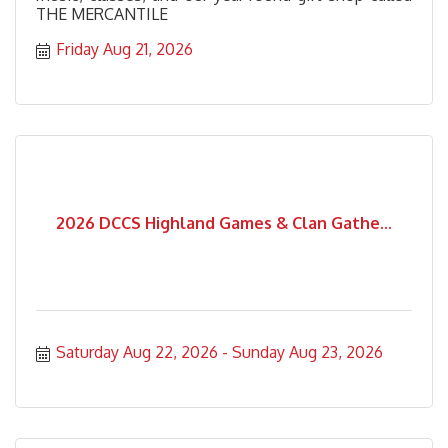
THE MERCANTILE
Friday Aug 21, 2026
2026 DCCS Highland Games & Clan Gathe...
Saturday Aug 22, 2026
Sunday Aug 23, 2026