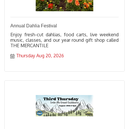
Annual Dahlia Festival
Enjoy fresh-cut dahlias, food carts, live weekend
music, classes, and our year round gift shop called
THE MERCANTILE
Thursday Aug 20, 2026