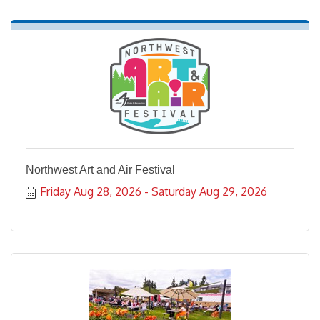
Northwest Art and Air Festival
Friday Aug 28, 2026
Saturday Aug 29, 2026