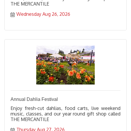
THE MERCANTILE
Wednesday Aug 26, 2026
Annual Dahlia Festival
Enjoy fresh-cut dahlias, food carts, live weekend
music, classes, and our year round gift shop called
THE MERCANTILE
Thursday Aug 27, 2026