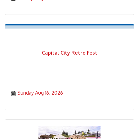
Capital City Retro Fest
Sunday Aug 16, 2026