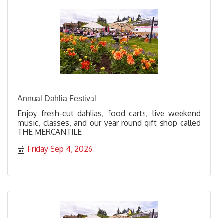
Annual Dahlia Festival
Enjoy fresh-cut dahlias, food carts, live weekend
music, classes, and our year round gift shop called
THE MERCANTILE
Friday Sep 4, 2026