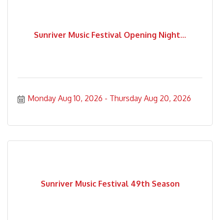
Sunriver Music Festival Opening Night...
Monday Aug 10, 2026
Thursday Aug 20, 2026
Sunriver Music Festival 49th Season