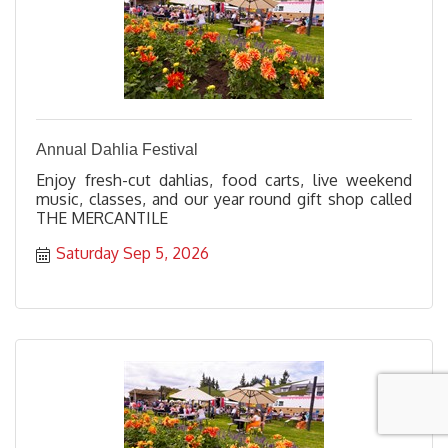
Annual Dahlia Festival
Enjoy fresh-cut dahlias, food carts, live weekend
music, classes, and our year round gift shop called
THE MERCANTILE
Saturday Sep 5, 2026