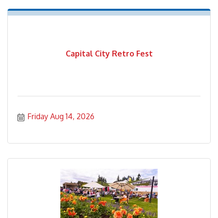
Capital City Retro Fest
Friday Aug 14, 2026