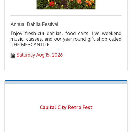
Annual Dahlia Festival
Enjoy fresh-cut dahlias, food carts, live weekend
music, classes, and our year round gift shop called
THE MERCANTILE
Saturday Aug 15, 2026
Capital City Retro Fest