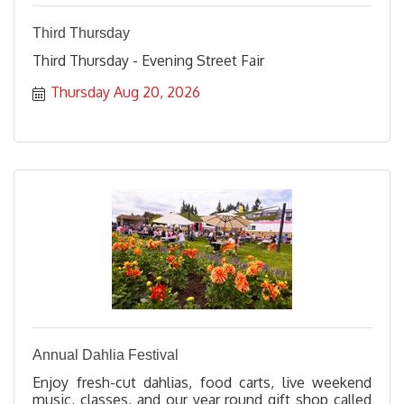
Third Thursday
Third Thursday - Evening Street Fair
Thursday Aug 20, 2026
Annual Dahlia Festival
Enjoy fresh-cut dahlias, food carts, live weekend
music, classes, and our year round gift shop called