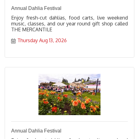
Annual Dahlia Festival
Enjoy fresh-cut dahlias, food carts, live weekend
music, classes, and our year round gift shop called
THE MERCANTILE
Thursday Aug 13, 2026
Annual Dahlia Festival