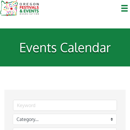
Events Calendar