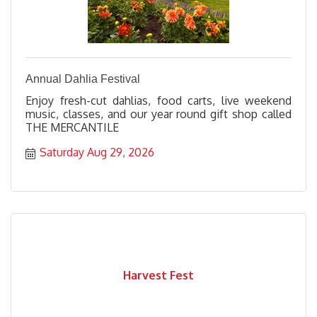
Annual Dahlia Festival
Enjoy fresh-cut dahlias, food carts, live weekend
music, classes, and our year round gift shop called
THE MERCANTILE
Saturday Aug 29, 2026
Harvest Fest