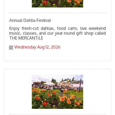
Annual Dahlia Festival
Enjoy fresh-cut dahlias, food carts, live weekend
music, classes, and our year round gift shop called
THE MERCANTILE
Wednesday Aug 12, 2026