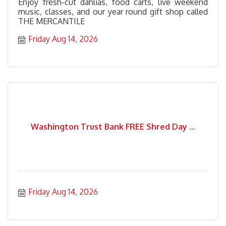
Enjoy fresh-cut dahlias, food carts, live weekend
music, classes, and our year round gift shop called
THE MERCANTILE
Friday Aug 14, 2026
Washington Trust Bank FREE Shred Day ...
Friday Aug 14, 2026