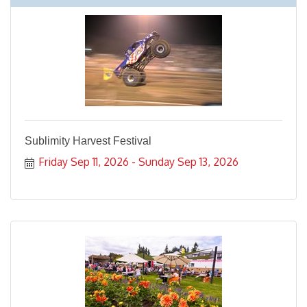
Sublimity Harvest Festival
Friday Sep 11, 2026
Sunday Sep 13, 2026