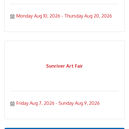
Monday Aug 10, 2026
Thursday Aug 20, 2026
Sunriver Art Fair
Friday Aug 7, 2026
Sunday Aug 9, 2026