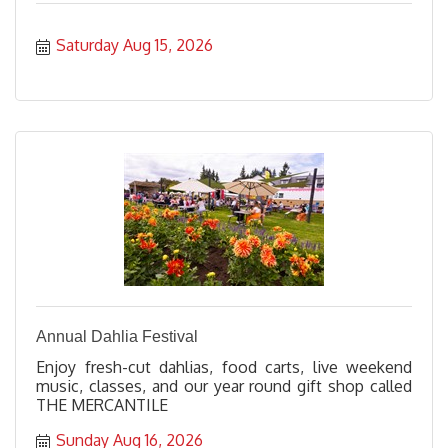
Saturday Aug 15, 2026
Annual Dahlia Festival
Enjoy fresh-cut dahlias, food carts, live weekend
music, classes, and our year round gift shop called
THE MERCANTILE
Sunday Aug 16, 2026