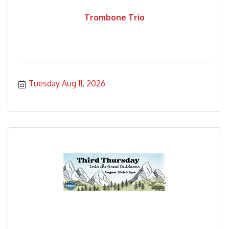
Trombone Trio
Tuesday Aug 11, 2026