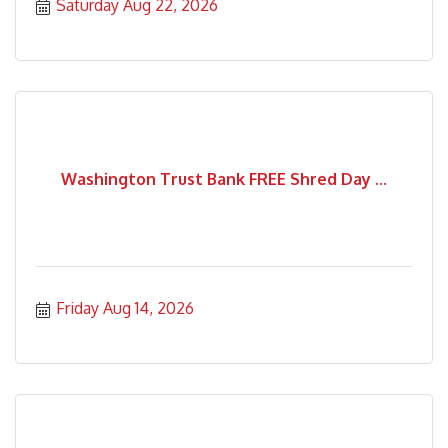
Saturday Aug 22, 2026
Washington Trust Bank FREE Shred Day ...
Friday Aug 14, 2026