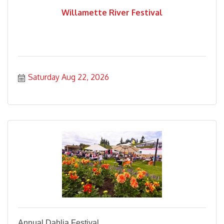
Willamette River Festival
Saturday Aug 22, 2026
Annual Dahlia Festival