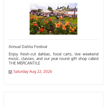
Annual Dahlia Festival
Enjoy fresh-cut dahlias, food carts, live weekend
music, classes, and our year round gift shop called
THE MERCANTILE
Saturday Aug 22, 2026