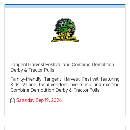
Tangent Harvest Festival and Combine Demolition
Derby & Tractor Pulls
Family-friendly Tangent Harvest Festival featuring
Kids’ Village, local vendors, live music and exciting
Combine Demolition Derby & Tractor Pulls.
Saturday Sep 19, 2026