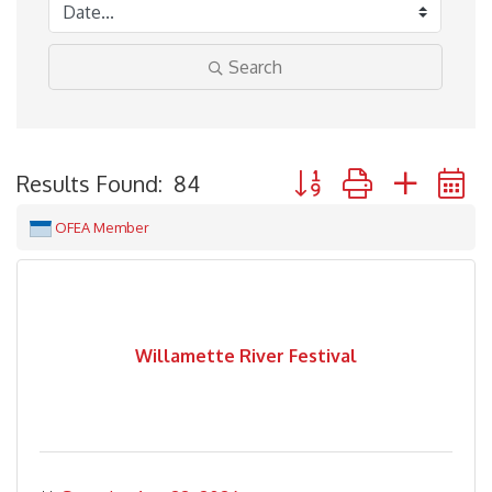
Search
Button group with neste
Results Found:
84
OFEA Member
Willamette River Festival