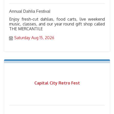
Annual Dahlia Festival
Enjoy fresh-cut dahlias, food carts, live weekend
music, classes, and our year round gift shop called
THE MERCANTILE
Saturday Aug 15, 2026
Capital City Retro Fest