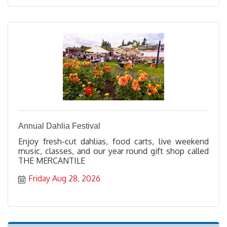
Annual Dahlia Festival
Enjoy fresh-cut dahlias, food carts, live weekend
music, classes, and our year round gift shop called
THE MERCANTILE
Friday Aug 28, 2026