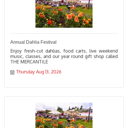
Annual Dahlia Festival
Enjoy fresh-cut dahlias, food carts, live weekend
music, classes, and our year round gift shop called
THE MERCANTILE
Thursday Aug 13, 2026