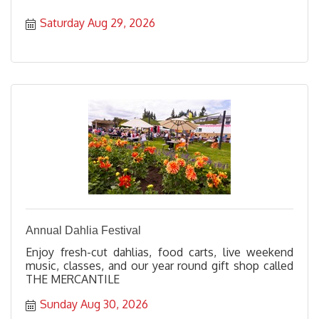
Saturday Aug 29, 2026
Annual Dahlia Festival
Enjoy fresh-cut dahlias, food carts, live weekend
music, classes, and our year round gift shop called
THE MERCANTILE
Sunday Aug 30, 2026