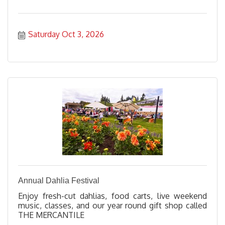
Saturday Oct 3, 2026
Annual Dahlia Festival
Enjoy fresh-cut dahlias, food carts, live weekend
music, classes, and our year round gift shop called
THE MERCANTILE