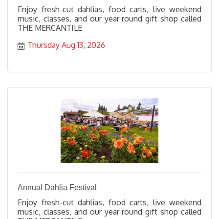
Enjoy fresh-cut dahlias, food carts, live weekend
music, classes, and our year round gift shop called
THE MERCANTILE
Thursday Aug 13, 2026
Annual Dahlia Festival
Enjoy fresh-cut dahlias, food carts, live weekend
music, classes, and our year round gift shop called