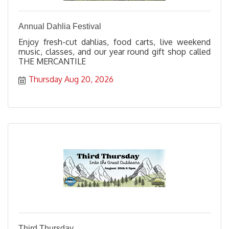
Annual Dahlia Festival
Enjoy fresh-cut dahlias, food carts, live weekend
music, classes, and our year round gift shop called
THE MERCANTILE
Thursday Aug 20, 2026
Third Thursday