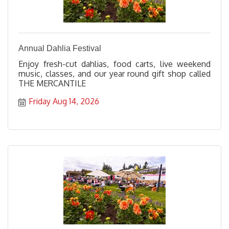
Annual Dahlia Festival
Enjoy fresh-cut dahlias, food carts, live weekend
music, classes, and our year round gift shop called
THE MERCANTILE
Friday Aug 14, 2026