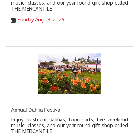
music, classes, and our year round gift shop called
THE MERCANTILE
Sunday Aug 23, 2026
Annual Dahlia Festival
Enjoy fresh-cut dahlias, food carts, live weekend
music, classes, and our year round gift shop called
THE MERCANTILE