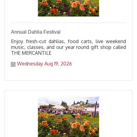
Annual Dahlia Festival
Enjoy fresh-cut dahlias, food carts, live weekend
music, classes, and our year round gift shop called
THE MERCANTILE
Wednesday Aug 19, 2026