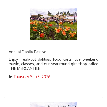
Annual Dahlia Festival
Enjoy fresh-cut dahlias, food carts, live weekend
music, classes, and our year round gift shop called
THE MERCANTILE
Thursday Sep 3, 2026