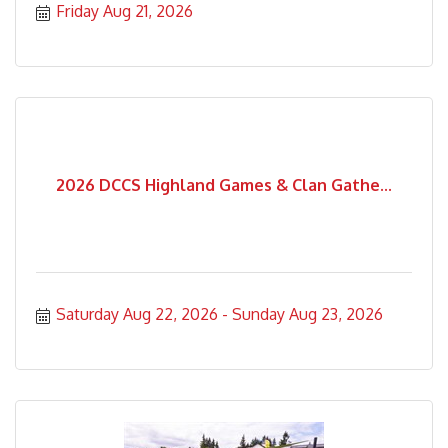
Friday Aug 21, 2026
2026 DCCS Highland Games & Clan Gathe...
Saturday Aug 22, 2026
Sunday Aug 23, 2026