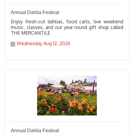
Annual Dahlia Festival
Enjoy fresh-cut dahlias, food carts, live weekend
music, classes, and our year round gift shop called
THE MERCANTILE
Wednesday Aug 12, 2026
Annual Dahlia Festival