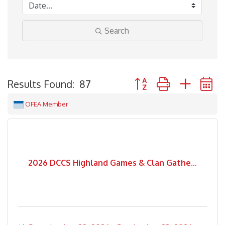
Search
Button group with neste
Results Found:
87
OFEA Member
2026 DCCS Highland Games & Clan Gathe...