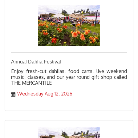
Annual Dahlia Festival
Enjoy fresh-cut dahlias, food carts, live weekend
music, classes, and our year round gift shop called
THE MERCANTILE
Wednesday Aug 12, 2026