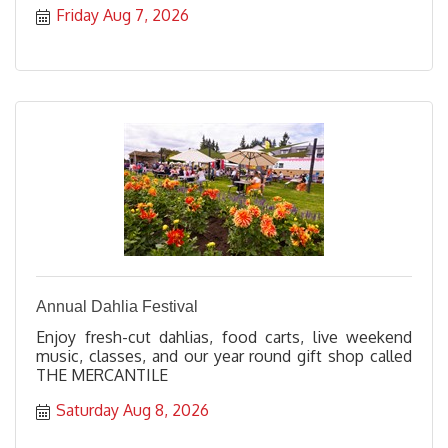
Friday Aug 7, 2026
Annual Dahlia Festival
Enjoy fresh-cut dahlias, food carts, live weekend
music, classes, and our year round gift shop called
THE MERCANTILE
Saturday Aug 8, 2026