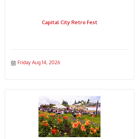
Capital City Retro Fest
Friday Aug 14, 2026