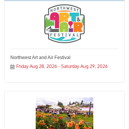
Northwest Art and Air Festival
Friday Aug 28, 2026
Saturday Aug 29, 2026