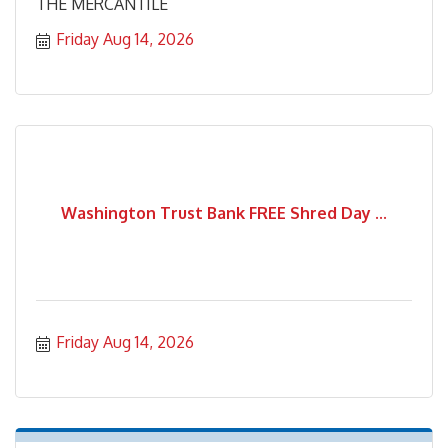
THE MERCANTILE
Friday Aug 14, 2026
Washington Trust Bank FREE Shred Day ...
Friday Aug 14, 2026