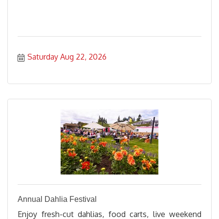
Saturday Aug 22, 2026
Annual Dahlia Festival
Enjoy fresh-cut dahlias, food carts, live weekend