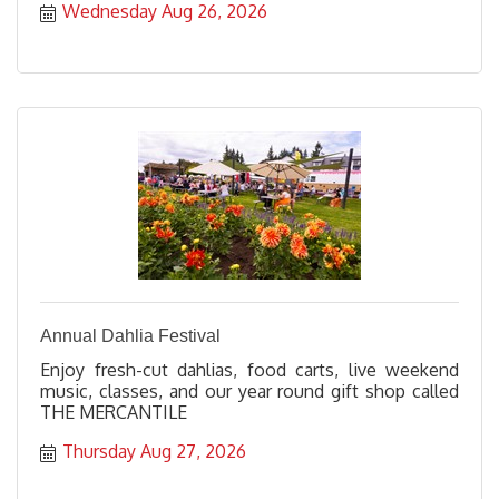
Wednesday Aug 26, 2026
Annual Dahlia Festival
Enjoy fresh-cut dahlias, food carts, live weekend
music, classes, and our year round gift shop called
THE MERCANTILE
Thursday Aug 27, 2026