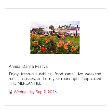
Annual Dahlia Festival
Enjoy fresh-cut dahlias, food carts, live weekend
music, classes, and our year round gift shop called
THE MERCANTILE
Wednesday Sep 2, 2026