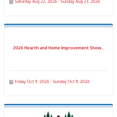
Saturday Aug 22, 2026
Sunday Aug 23, 2026
2026 Hearth and Home Improvement Show...
Friday Oct 9, 2026
Sunday Oct 11, 2026