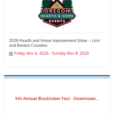
2026 Hearth and Home Improvement Show -- Linn
and Benton Counties
Friday Nov 6, 2026
Sunday Nov 8, 2026
5th Annual Blocktober Fest - Downtown...