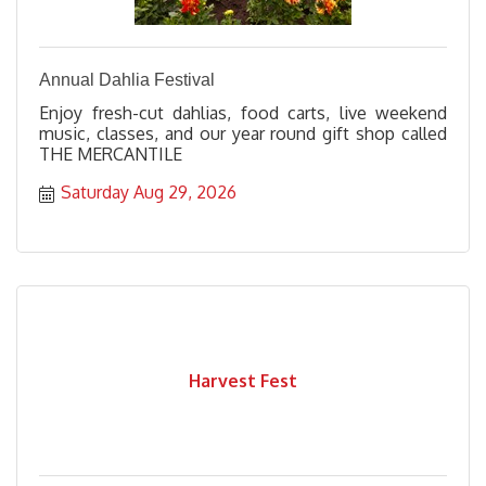
Annual Dahlia Festival
Enjoy fresh-cut dahlias, food carts, live weekend
music, classes, and our year round gift shop called
THE MERCANTILE
Saturday Aug 29, 2026
Harvest Fest