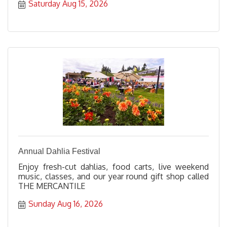
Saturday Aug 15, 2026
Annual Dahlia Festival
Enjoy fresh-cut dahlias, food carts, live weekend
music, classes, and our year round gift shop called
THE MERCANTILE
Sunday Aug 16, 2026