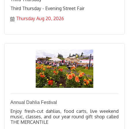
Third Thursday - Evening Street Fair
Thursday Aug 20, 2026
Annual Dahlia Festival
Enjoy fresh-cut dahlias, food carts, live weekend
music, classes, and our year round gift shop called
THE MERCANTILE