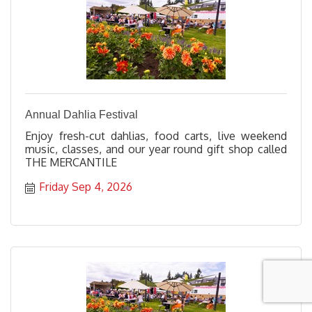
Annual Dahlia Festival
Enjoy fresh-cut dahlias, food carts, live weekend
music, classes, and our year round gift shop called
THE MERCANTILE
Friday Sep 4, 2026