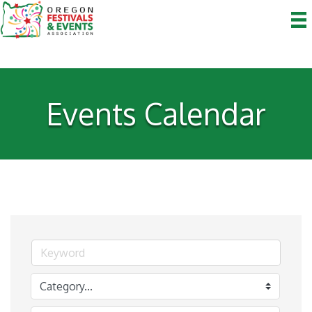
Events Calendar