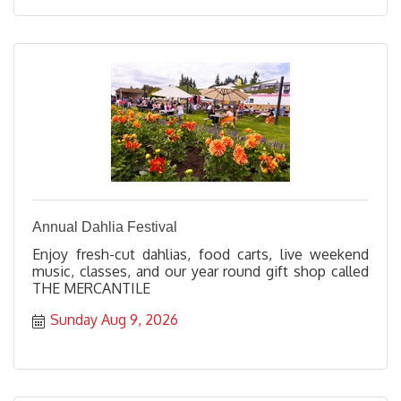
Annual Dahlia Festival
Enjoy fresh-cut dahlias, food carts, live weekend
music, classes, and our year round gift shop called
THE MERCANTILE
Sunday Aug 9, 2026