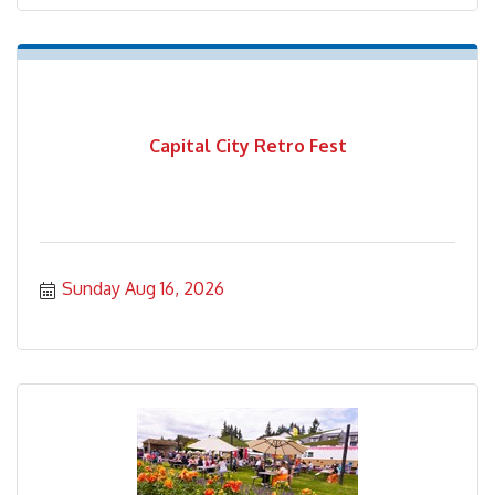
Capital City Retro Fest
Sunday Aug 16, 2026