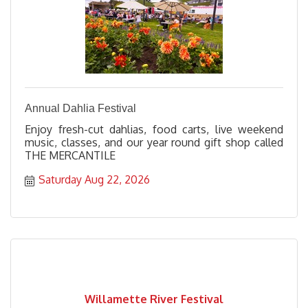
Annual Dahlia Festival
Enjoy fresh-cut dahlias, food carts, live weekend
music, classes, and our year round gift shop called
THE MERCANTILE
Saturday Aug 22, 2026
Willamette River Festival