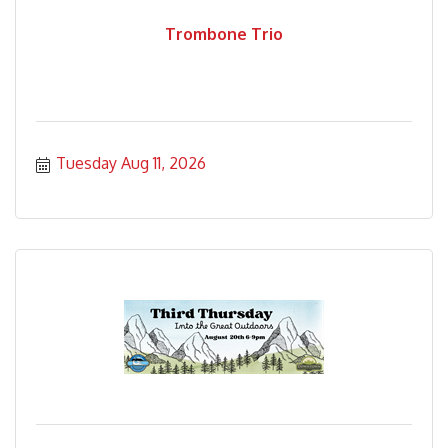
Trombone Trio
Tuesday Aug 11, 2026