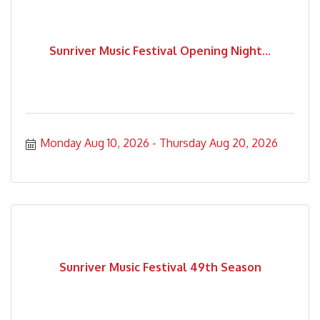
Sunriver Music Festival Opening Night...
Monday Aug 10, 2026
Thursday Aug 20, 2026
Sunriver Music Festival 49th Season