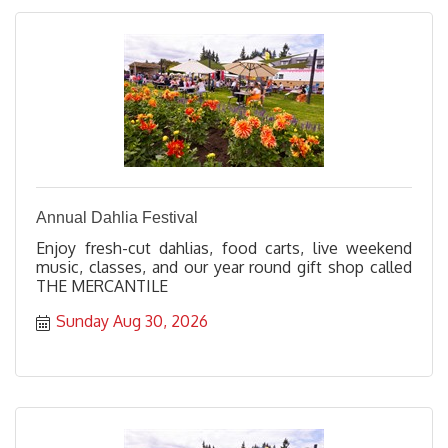
Annual Dahlia Festival
Enjoy fresh-cut dahlias, food carts, live weekend
music, classes, and our year round gift shop called
THE MERCANTILE
Sunday Aug 30, 2026