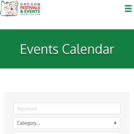
Events Calendar