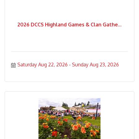
2026 DCCS Highland Games & Clan Gathe...
Saturday Aug 22, 2026
Sunday Aug 23, 2026