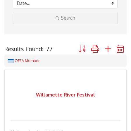
Search
Button group with neste
Results Found:
77
OFEA Member
Willamette River Festival