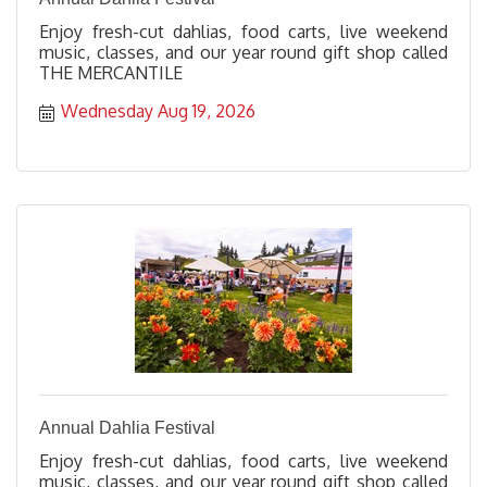
Enjoy fresh-cut dahlias, food carts, live weekend
music, classes, and our year round gift shop called
THE MERCANTILE
Wednesday Aug 19, 2026
Annual Dahlia Festival
Enjoy fresh-cut dahlias, food carts, live weekend
music, classes, and our year round gift shop called