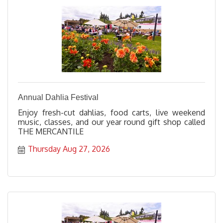
Annual Dahlia Festival
Enjoy fresh-cut dahlias, food carts, live weekend
music, classes, and our year round gift shop called
THE MERCANTILE
Thursday Aug 27, 2026