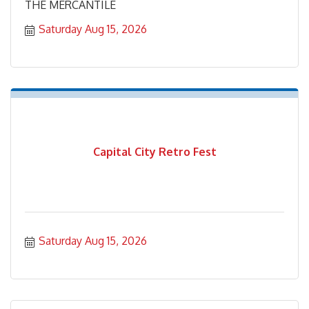
THE MERCANTILE
Saturday Aug 15, 2026
Capital City Retro Fest
Saturday Aug 15, 2026