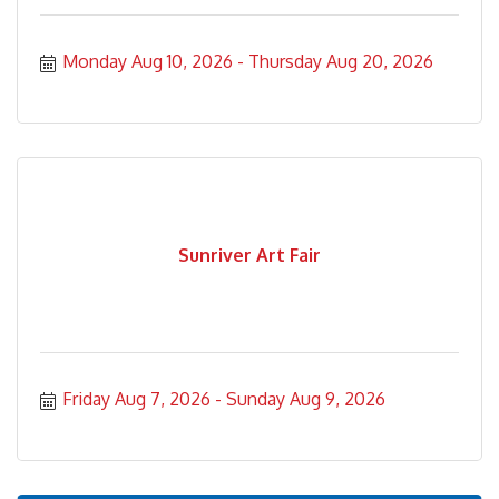
Monday Aug 10, 2026
Thursday Aug 20, 2026
Sunriver Art Fair
Friday Aug 7, 2026
Sunday Aug 9, 2026