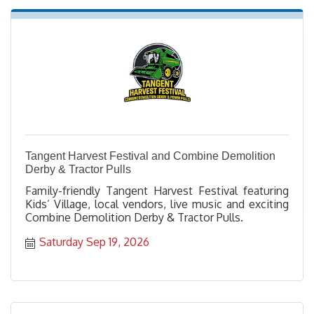
Tangent Harvest Festival and Combine Demolition
Derby & Tractor Pulls
Family-friendly Tangent Harvest Festival featuring
Kids’ Village, local vendors, live music and exciting
Combine Demolition Derby & Tractor Pulls.
Saturday Sep 19, 2026