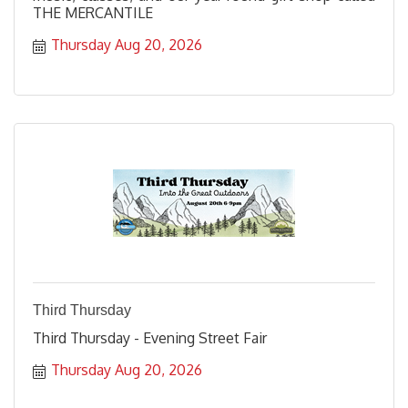
THE MERCANTILE
Thursday Aug 20, 2026
Third Thursday
Third Thursday - Evening Street Fair
Thursday Aug 20, 2026