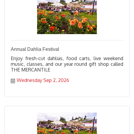
Annual Dahlia Festival
Enjoy fresh-cut dahlias, food carts, live weekend
music, classes, and our year round gift shop called
THE MERCANTILE
Wednesday Sep 2, 2026