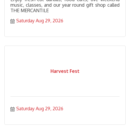
music, classes, and our year round gift shop called
THE MERCANTILE
Saturday Aug 29, 2026
Harvest Fest
Saturday Aug 29, 2026