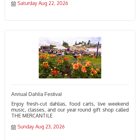
Saturday Aug 22, 2026
Annual Dahlia Festival
Enjoy fresh-cut dahlias, food carts, live weekend
music, classes, and our year round gift shop called
THE MERCANTILE
Sunday Aug 23, 2026