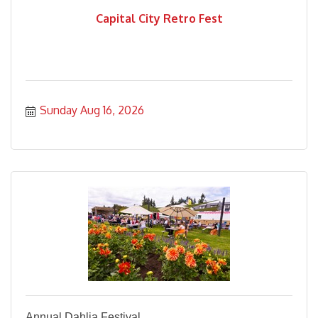
Capital City Retro Fest
Sunday Aug 16, 2026
Annual Dahlia Festival