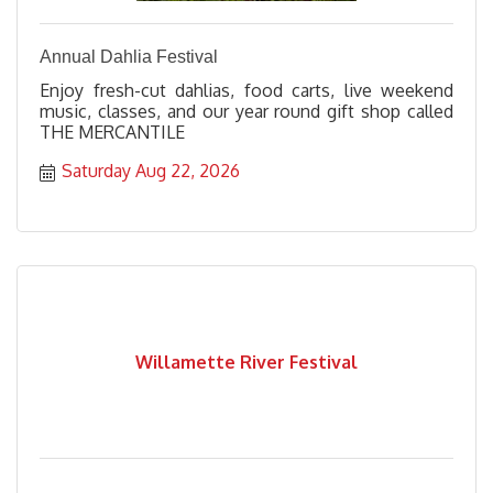
Annual Dahlia Festival
Enjoy fresh-cut dahlias, food carts, live weekend
music, classes, and our year round gift shop called
THE MERCANTILE
Saturday Aug 22, 2026
Willamette River Festival