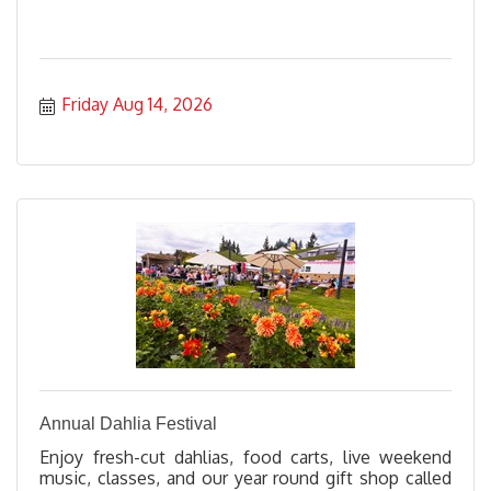
Friday Aug 14, 2026
Annual Dahlia Festival
Enjoy fresh-cut dahlias, food carts, live weekend
music, classes, and our year round gift shop called