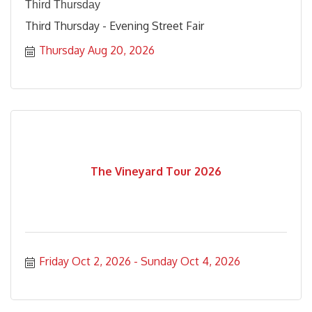
Third Thursday
Third Thursday - Evening Street Fair
Thursday Aug 20, 2026
The Vineyard Tour 2026
Friday Oct 2, 2026
Sunday Oct 4, 2026