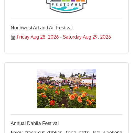
Northwest Art and Air Festival
Friday Aug 28, 2026
Saturday Aug 29, 2026
Annual Dahlia Festival
Enjoy fresh-cut dahlias, food carts, live weekend