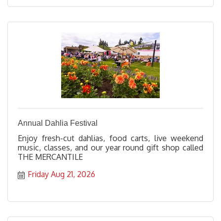
Annual Dahlia Festival
Enjoy fresh-cut dahlias, food carts, live weekend
music, classes, and our year round gift shop called
THE MERCANTILE
Friday Aug 21, 2026