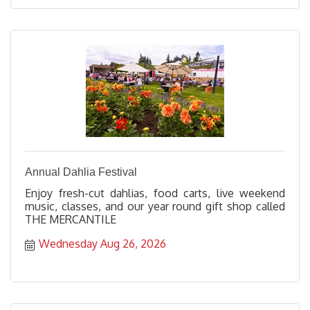
Annual Dahlia Festival
Enjoy fresh-cut dahlias, food carts, live weekend
music, classes, and our year round gift shop called
THE MERCANTILE
Wednesday Aug 26, 2026