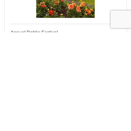
Annual Dahlia Festival
Enjoy fresh-cut dahlias, food carts, live weekend
music, classes, and our year round gift shop called
THE MERCANTILE
Thursday Sep 3, 2026