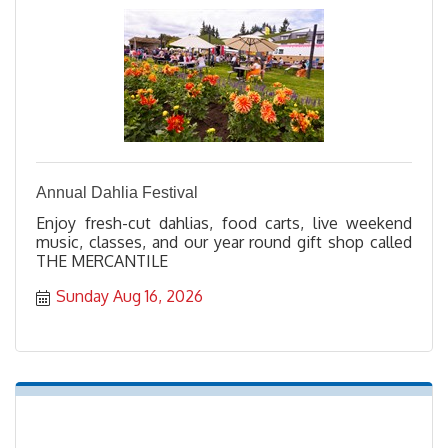
Annual Dahlia Festival
Enjoy fresh-cut dahlias, food carts, live weekend
music, classes, and our year round gift shop called
THE MERCANTILE
Sunday Aug 16, 2026