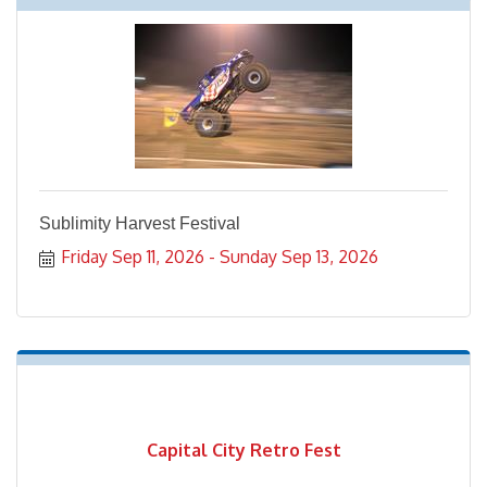
Sublimity Harvest Festival
Friday Sep 11, 2026
Sunday Sep 13, 2026
Capital City Retro Fest