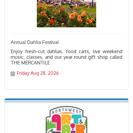
Annual Dahlia Festival
Enjoy fresh-cut dahlias, food carts, live weekend
music, classes, and our year round gift shop called
THE MERCANTILE
Friday Aug 28, 2026