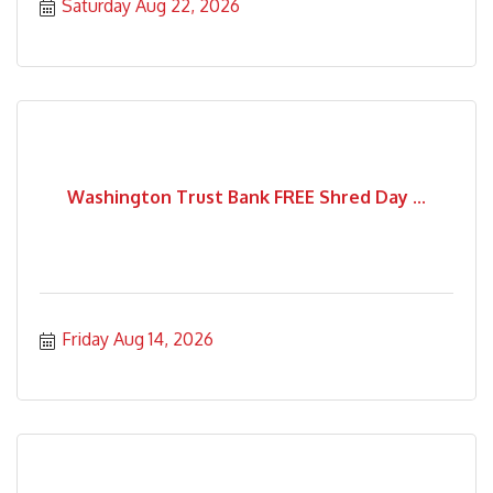
Saturday Aug 22, 2026
Washington Trust Bank FREE Shred Day ...
Friday Aug 14, 2026