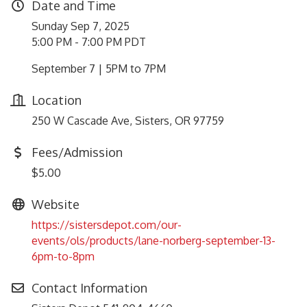
Date and Time
Sunday Sep 7, 2025
5:00 PM - 7:00 PM PDT
September 7 | 5PM to 7PM
Location
250 W Cascade Ave, Sisters, OR 97759
Fees/Admission
$5.00
Website
https://sistersdepot.com/our-
events/ols/products/lane-norberg-september-13-
6pm-to-8pm
Contact Information