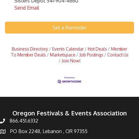
Sisters Depot 541-904-4660
Send Email
Set a Reminder
Business Directory
Events Calendar
Hot Deals
Member
To Member Deals
Marketspace
Job Postings
Contact Us
Join Now!
Oregon Festivals & Events Association
866.451.6332
PO Box 2248, Lebanon , OR 97355