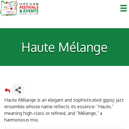
Haute Mélange
Haute Mélange is an elegant and sophisticated gypsy jazz
ensemble whose name reflects its essence: “Haute,”
meaning high-class or refined, and “Mélange,” a
harmonious mix.