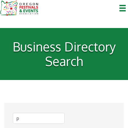
Business Directory
Search