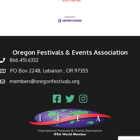
Oregon Festivals & Events Association
866.451.6332
PO Box 2248, Lebanon , OR 97355
members@oregonfestivals.org