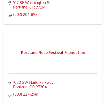
107 SE Washington St
Portland
OR
97214
(503) 206-8924
Portland Rose Festival Foundation
1020 SW Naito Parkway
Portland
OR
97204
(503) 227-2681