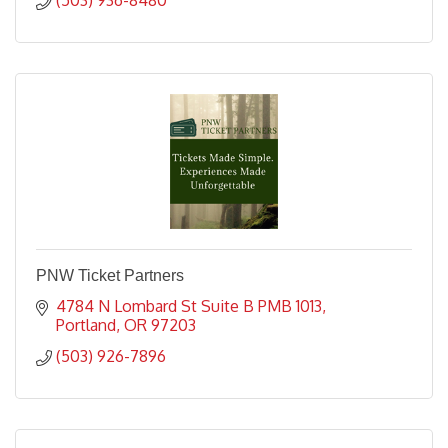
PNW Ticket Partners
4784 N Lombard St Suite B PMB 1013
Portland
OR
97203
(503) 926-7896