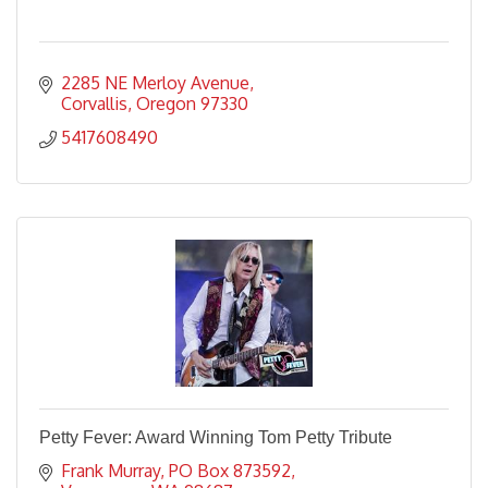
2285 NE Merloy Avenue
Corvallis
Oregon
97330
5417608490
Petty Fever: Award Winning Tom Petty Tribute
Frank Murray
PO Box 873592