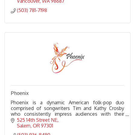
Vancouver
WA
98687
(503) 781-7198
Phoenix
Phoenix is a dynamic American folk-pop duo
comprised of songwriters Tim and Kathy Crosby
who consistently impress audiences with their
songwriting prowess and engaging performances.
525 14th Street NE
Salem
OR
97301
(503) 936-8480