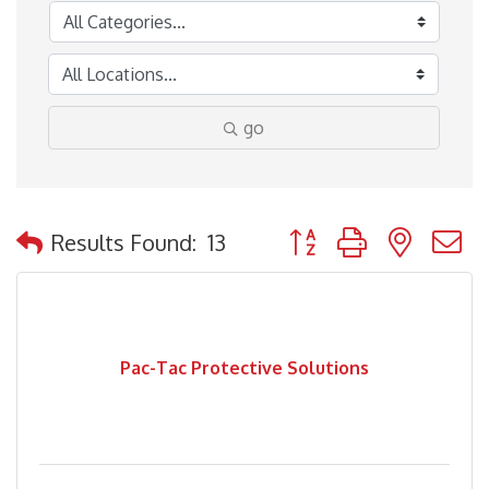
go
Button group with nested
Results Found:
13
Pac-Tac Protective Solutions