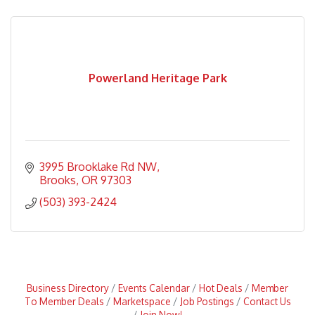
Powerland Heritage Park
3995 Brooklake Rd NW
Brooks
OR
97303
(503) 393-2424
Business Directory
Events Calendar
Hot Deals
Member
To Member Deals
Marketspace
Job Postings
Contact Us
Join Now!