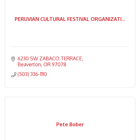
PERUVIAN CULTURAL FESTIVAL ORGANIZATI...
6230 SW ZABACO TERRACE
Beaverton
OR
97078
(503) 336-1110
Pete Bober