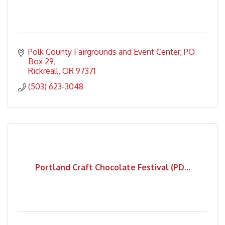
Polk County Fairgrounds and Event Center
PO 
Box 29
Rickreall
OR
97371
(503) 623-3048
Portland Craft Chocolate Festival (PD...