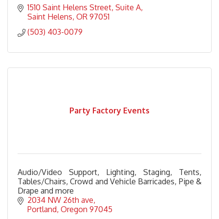
1510 Saint Helens Street
Suite A
Saint Helens
OR
97051
(503) 403-0079
Party Factory Events
Audio/Video Support, Lighting, Staging, Tents,
Tables/Chairs, Crowd and Vehicle Barricades, Pipe &
Drape and more
2034 NW 26th ave
Portland
Oregon
97045