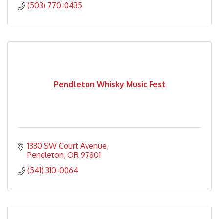
(503) 770-0435
Pendleton Whisky Music Fest
1330 SW Court Avenue
Pendleton
OR
97801
(541) 310-0064