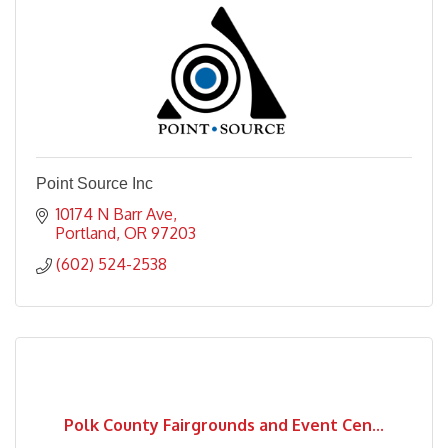
Point Source Inc
10174 N Barr Ave
Portland
OR
97203
(602) 524-2538
Polk County Fairgrounds and Event Cen...